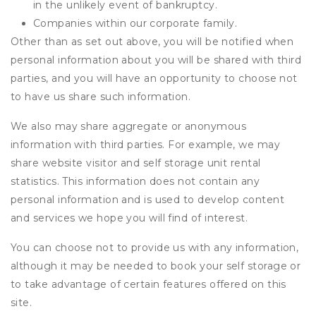
in the unlikely event of bankruptcy.
Companies within our corporate family.
Other than as set out above, you will be notified when
personal information about you will be shared with third
parties, and you will have an opportunity to choose not
to have us share such information.
We also may share aggregate or anonymous
information with third parties. For example, we may
share website visitor and self storage unit rental
statistics. This information does not contain any
personal information and is used to develop content
and services we hope you will find of interest.
You can choose not to provide us with any information,
although it may be needed to book your self storage or
to take advantage of certain features offered on this
site.