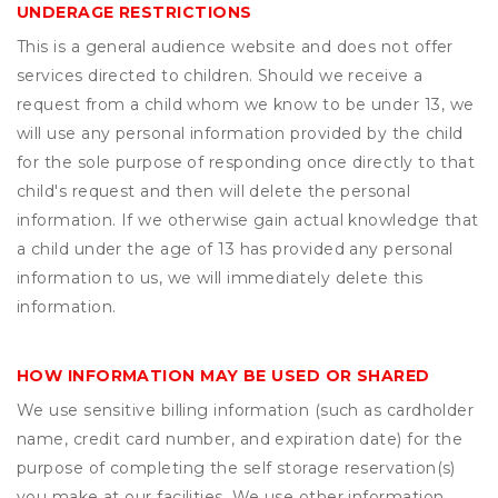
UNDERAGE RESTRICTIONS
This is a general audience website and does not offer
services directed to children. Should we receive a
request from a child whom we know to be under 13, we
will use any personal information provided by the child
for the sole purpose of responding once directly to that
child's request and then will delete the personal
information. If we otherwise gain actual knowledge that
a child under the age of 13 has provided any personal
information to us, we will immediately delete this
information.
HOW INFORMATION MAY BE USED OR SHARED
We use sensitive billing information (such as cardholder
name, credit card number, and expiration date) for the
purpose of completing the self storage reservation(s)
you make at our facilities. We use other information