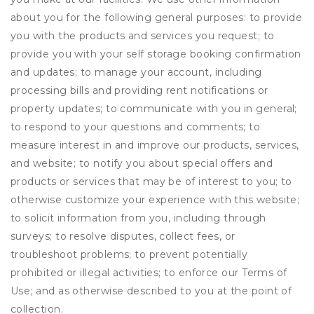
about you for the following general purposes: to provide
you with the products and services you request; to
provide you with your self storage booking confirmation
and updates; to manage your account, including
processing bills and providing rent notifications or
property updates; to communicate with you in general;
to respond to your questions and comments; to
measure interest in and improve our products, services,
and website; to notify you about special offers and
products or services that may be of interest to you; to
otherwise customize your experience with this website;
to solicit information from you, including through
surveys; to resolve disputes, collect fees, or
troubleshoot problems; to prevent potentially
prohibited or illegal activities; to enforce our Terms of
Use; and as otherwise described to you at the point of
collection.