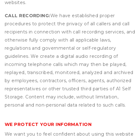
websites.
CALL RECORDING:
We have established proper
procedures to protect the privacy of all callers and call
recipients in connection with call recording services, and
otherwise fully comply with all applicable laws,
regulations and governmental or self-regulatory
guidelines. We create a digital audio recording of
incoming telephone calls which may then be played,
replayed, transcribed, monitored, analyzed and archived
by employees, contractors, officers, agents, authorized
representatives or other trusted third parties of A1 Self
Storage. Content may include, without limitation,
personal and non-personal data related to such calls.
WE PROTECT YOUR INFORMATION
We want you to feel confident about using this website