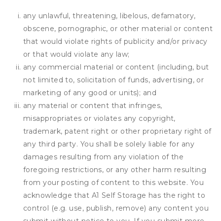
any unlawful, threatening, libelous, defamatory,
obscene, pornographic, or other material or content
that would violate rights of publicity and/or privacy
or that would violate any law;
any commercial material or content (including, but
not limited to, solicitation of funds, advertising, or
marketing of any good or units); and
any material or content that infringes,
misappropriates or violates any copyright,
trademark, patent right or other proprietary right of
any third party. You shall be solely liable for any
damages resulting from any violation of the
foregoing restrictions, or any other harm resulting
from your posting of content to this website. You
acknowledge that
A1 Self Storage
has the right to
control (e.g. use, publish, remove) any content you