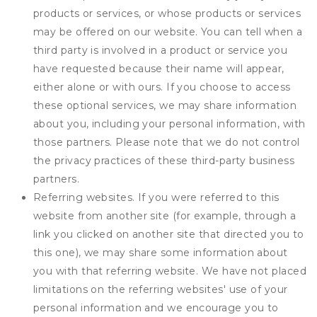
products or services, or whose products or services
may be offered on our website. You can tell when a
third party is involved in a product or service you
have requested because their name will appear,
either alone or with ours. If you choose to access
these optional services, we may share information
about you, including your personal information, with
those partners. Please note that we do not control
the privacy practices of these third-party business
partners.
Referring websites. If you were referred to this
website from another site (for example, through a
link you clicked on another site that directed you to
this one), we may share some information about
you with that referring website. We have not placed
limitations on the referring websites' use of your
personal information and we encourage you to