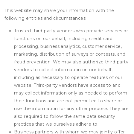
This website may share your information with the
following entities and circumstances:
Trusted third-party vendors who provide services or
functions on our behalf, including credit card
processing, business analytics, customer service,
marketing, distribution of surveys or contests, and
fraud prevention. We may also authorize third-party
vendors to collect information on our behalf,
including as necessary to operate features of our
website. Third-party vendors have access to and
may collect information only as needed to perform
their functions and are not permitted to share or
use the information for any other purpose. They are
also required to follow the same data security
practices that we ourselves adhere to.
Business partners with whom we may jointly offer