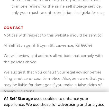
submit without notice to you. If you submit more
than one review for the same self storage service,
only your most recent submission is eligible for use.
CONTACT
Notices with respect to this website should be sent to:
A1 Self Storage, 816 Lynn St, Lawrence, KS 66044
We will review and address all notices that comply with
the policies above.
We suggest that you consult your legal advisor before
filing a notice or counter-notice. Also, be aware that you
may be liable for damages if you make a false claim of
privacy violations.
A1 Self Storage
uses cookies to enhance your
experience. We use these for advertising and analytics