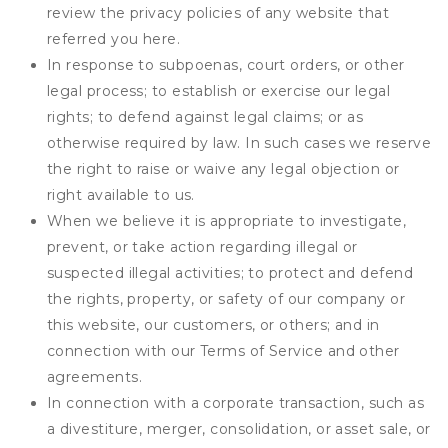
review the privacy policies of any website that
referred you here.
In response to subpoenas, court orders, or other
legal process; to establish or exercise our legal
rights; to defend against legal claims; or as
otherwise required by law. In such cases we reserve
the right to raise or waive any legal objection or
right available to us.
When we believe it is appropriate to investigate,
prevent, or take action regarding illegal or
suspected illegal activities; to protect and defend
the rights, property, or safety of our company or
this website, our customers, or others; and in
connection with our Terms of Service and other
agreements.
In connection with a corporate transaction, such as
a divestiture, merger, consolidation, or asset sale, or