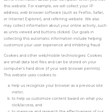
this website. For example, we will collect your IP
address, web browser software (such as Firefox, Safari,
or Internet Explorer), and referring website. We also
may collect information about your online activity, such
as units viewed and buttons clicked. Our goals in
collecting this automatic information include helping
customize your user experience and inhibiting fraud.
Cookies and other web/mobile technologies: Cookies
are small data text files and can be stored on your
computer's hard drive (if your web browser permits).
This website uses cookies to
help us recognize your browser as a previous site
visitor,
to help us customize content based on what you
click/access, and
to measure and research the effectiveness of our