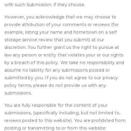
with such Submission, if they choose.
However, you acknowledge that we may choose to
provide attribution of your comments or reviews (for
example, listing your name and hometown on a self
storage service review that you submit) at our
discretion. You further grant us the right to pursue at
law any person or entity that violates your or our rights
by a breach of this policy. We take no responsibility and
assume no liability for any submissions posted or
submitted by you. If you do not agree to our privacy
policy terms, please do not provide us with any
submissions.
You are fully responsible for the content of your
submissions, (specifically including, but not limited to,
reviews posted to this website). You are prohibited from
posting or transmitting to or from this website: