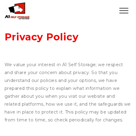
Privacy Policy
We value your interest in A1 Self Storage; we respect
and share your concern about privacy. So that you
understand our policies and your options, we have
prepared this policy to explain what information we
gather about you when you visit our website and
related platforms, how we use it, and the safeguards we
have in place to protect it. This policy may be updated
from time to time, so check periodically for changes.