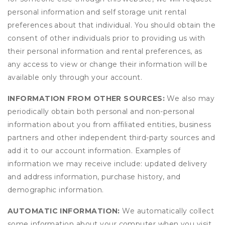
personal information and self storage unit rental
preferences about that individual. You should obtain the
consent of other individuals prior to providing us with
their personal information and rental preferences, as
any access to view or change their information will be
available only through your account.
INFORMATION FROM OTHER SOURCES:
We also may
periodically obtain both personal and non-personal
information about you from affiliated entities, business
partners and other independent third-party sources and
add it to our account information. Examples of
information we may receive include: updated delivery
and address information, purchase history, and
demographic information.
AUTOMATIC INFORMATION:
We automatically collect
some information about your computer when you visit