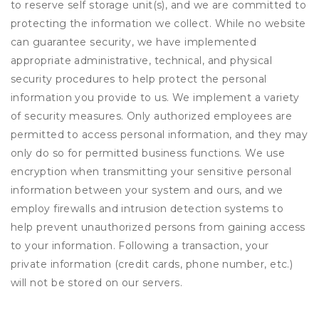
to reserve self storage unit(s), and we are committed to
protecting the information we collect. While no website
can guarantee security, we have implemented
appropriate administrative, technical, and physical
security procedures to help protect the personal
information you provide to us. We implement a variety
of security measures. Only authorized employees are
permitted to access personal information, and they may
only do so for permitted business functions. We use
encryption when transmitting your sensitive personal
information between your system and ours, and we
employ firewalls and intrusion detection systems to
help prevent unauthorized persons from gaining access
to your information. Following a transaction, your
private information (credit cards, phone number, etc.)
will not be stored on our servers.