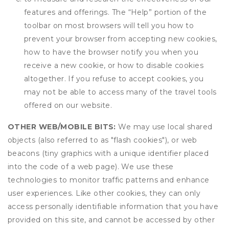
features and offerings. The “Help” portion of the
toolbar on most browsers will tell you how to
prevent your browser from accepting new cookies,
how to have the browser notify you when you
receive a new cookie, or how to disable cookies
altogether. If you refuse to accept cookies, you
may not be able to access many of the travel tools
offered on our website.
OTHER WEB/MOBILE BITS:
We may use local shared
objects (also referred to as "flash cookies"), or web
beacons (tiny graphics with a unique identifier placed
into the code of a web page). We use these
technologies to monitor traffic patterns and enhance
user experiences. Like other cookies, they can only
access personally identifiable information that you have
provided on this site, and cannot be accessed by other