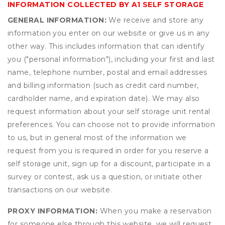
INFORMATION COLLECTED BY A1 SELF STORAGE
GENERAL INFORMATION:
We receive and store any
information you enter on our website or give us in any
other way. This includes information that can identify
you ("personal information"), including your first and last
name, telephone number, postal and email addresses
and billing information (such as credit card number,
cardholder name, and expiration date). We may also
request information about your self storage unit rental
preferences. You can choose not to provide information
to us, but in general most of the information we
request from you is required in order for you reserve a
self storage unit, sign up for a discount, participate in a
survey or contest, ask us a question, or initiate other
transactions on our website.
PROXY INFORMATION:
When you make a reservation
for someone else through this website, we will request