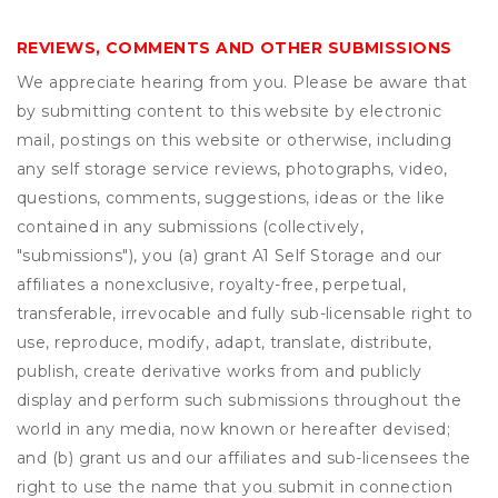
REVIEWS, COMMENTS AND OTHER SUBMISSIONS
We appreciate hearing from you. Please be aware that
by submitting content to this website by electronic
mail, postings on this website or otherwise, including
any self storage service reviews, photographs, video,
questions, comments, suggestions, ideas or the like
contained in any submissions (collectively,
"submissions"), you (a) grant
A1 Self Storage
and our
affiliates a nonexclusive, royalty-free, perpetual,
transferable, irrevocable and fully sub-licensable right to
use, reproduce, modify, adapt, translate, distribute,
publish, create derivative works from and publicly
display and perform such submissions throughout the
world in any media, now known or hereafter devised;
and (b) grant us and our affiliates and sub-licensees the
right to use the name that you submit in connection